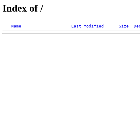
Index of /
Name
Last modified
Size
De