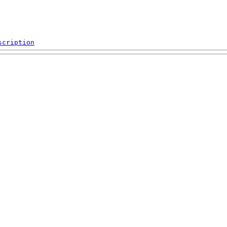
scription