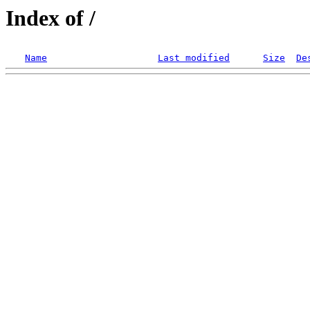
Index of /
Name
Last modified
Size
De